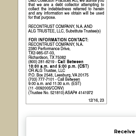
Receive