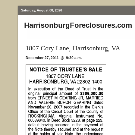
Saturday, August 08, 2026
HarrisonburgForeclosures.com
1807 Cory Lane, Harrisonburg, VA
December 27, 2011 @ 9:30 a.m.