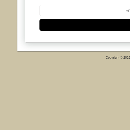
Copyright © 202