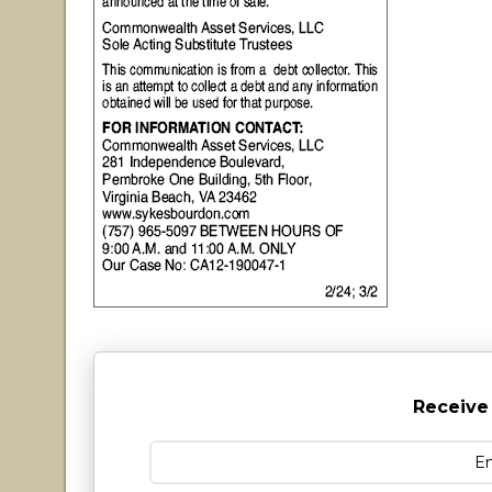
Receive