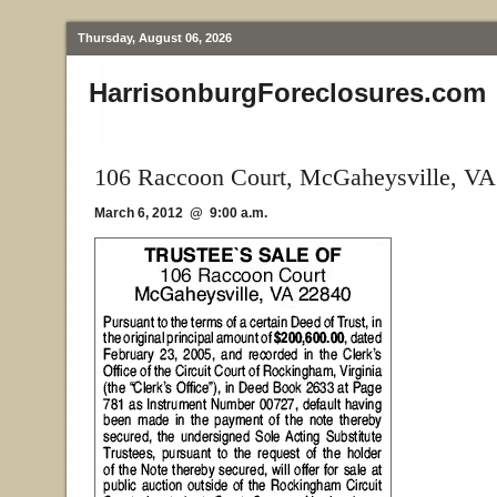
Thursday, August 06, 2026
HarrisonburgForeclosures.com
106 Raccoon Court, McGaheysville, VA
March 6, 2012 @ 9:00 a.m.