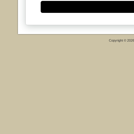
Copyright © 202