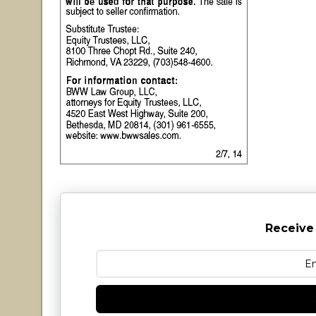
Receive