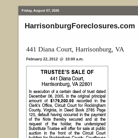
Friday, August 07, 2026
HarrisonburgForeclosures.com
441 Diana Court, Harrisonburg, VA
February 22, 2012 @ 10:00 a.m.