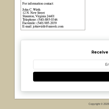
Receive
Copyright © 202