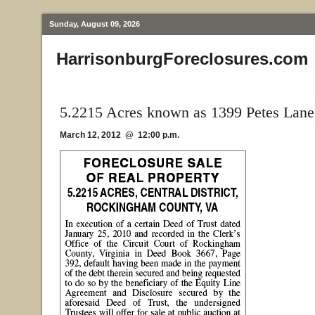
Sunday, August 09, 2026
HarrisonburgForeclosures.com
5.2215 Acres known as 1399 Petes Lane
March 12, 2012 @ 12:00 p.m.