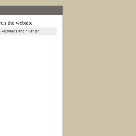
rch the website