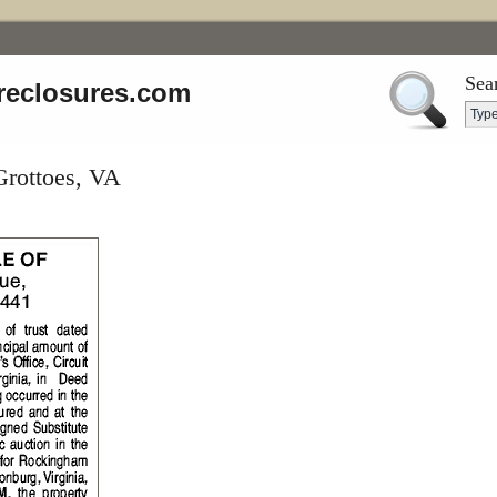
Sea
reclosures.com
Grottoes, VA