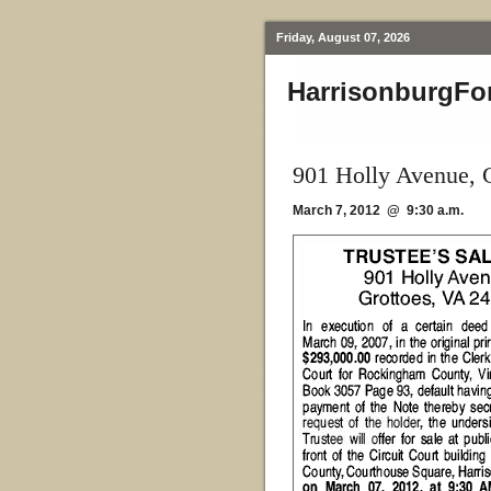
Friday, August 07, 2026
HarrisonburgFo
901 Holly Avenue, 
March 7, 2012 @ 9:30 a.m.