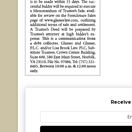
Receive