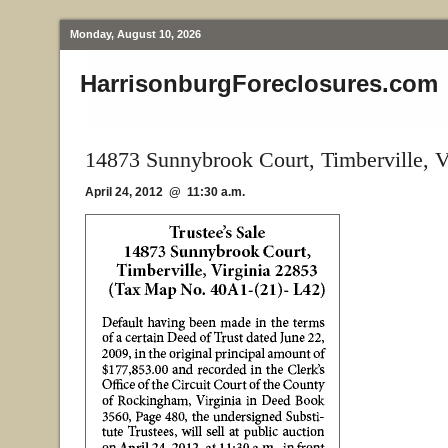
Monday, August 10, 2026
HarrisonburgForeclosures.com
14873 Sunnybrook Court, Timberville, 
April 24, 2012 @ 11:30 a.m.