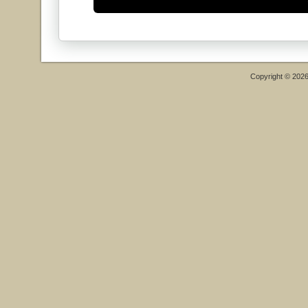
Copyright © 202