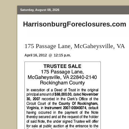
Saturday, August 08, 2026
HarrisonburgForeclosures.com
175 Passage Lane, McGaheysville, VA
April 16, 2012 @ 12:15 p.m.