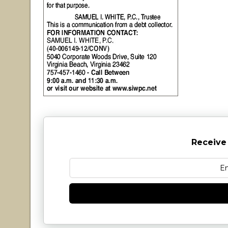
Receive