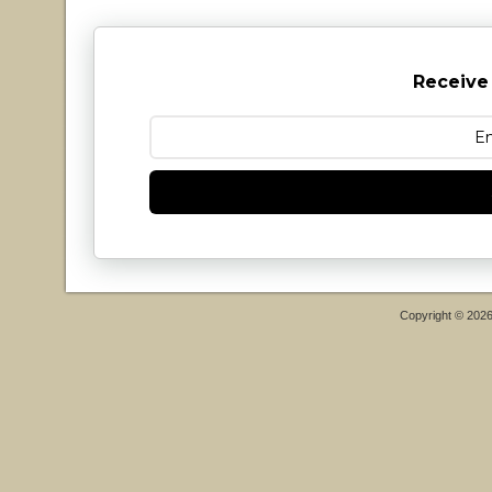
Receive
Copyright © 202