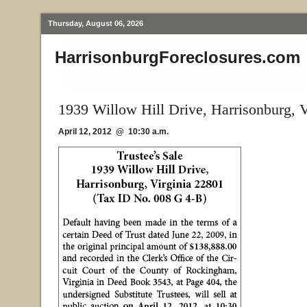
Thursday, August 06, 2026
HarrisonburgForeclosures.com
1939 Willow Hill Drive, Harrisonburg, 
April 12, 2012 @ 10:30 a.m.