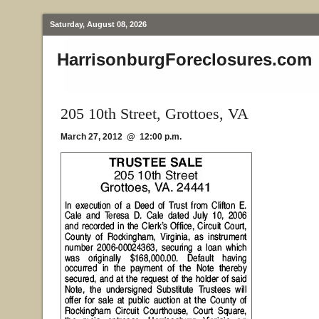
Saturday, August 08, 2026
HarrisonburgForeclosures.com
205 10th Street, Grottoes, VA
March 27, 2012 @ 12:00 p.m.