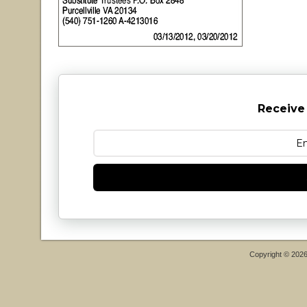
Receive
Copyright © 202