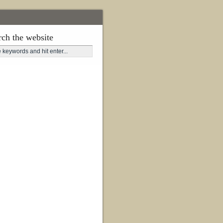
rch the website