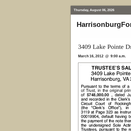
Thursday, August 06, 2026
HarrisonburgFo
3409 Lake Pointe D
March 16, 2012 @ 9:00 a.m.