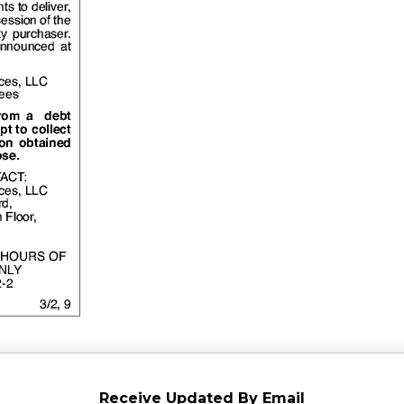
Receive Updated By Email