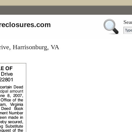
Sea
reclosures.com
rive, Harrisonburg, VA