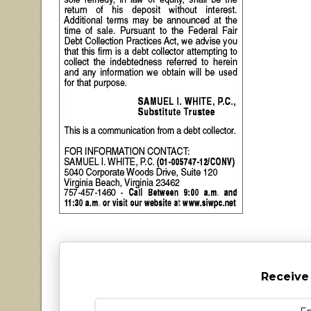
Receive