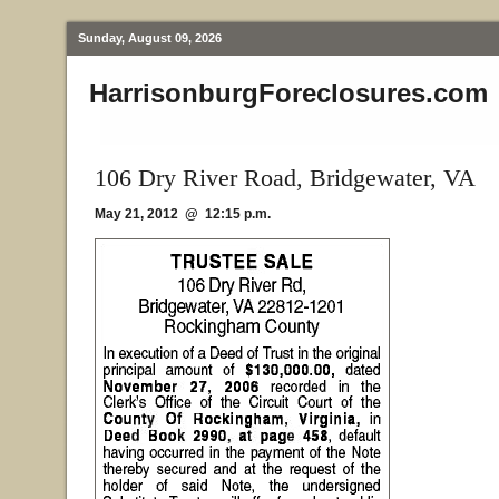
Sunday, August 09, 2026
HarrisonburgForeclosures.com
106 Dry River Road, Bridgewater, VA
May 21, 2012 @ 12:15 p.m.