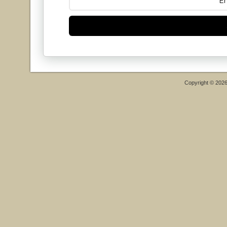
Copyright © 202