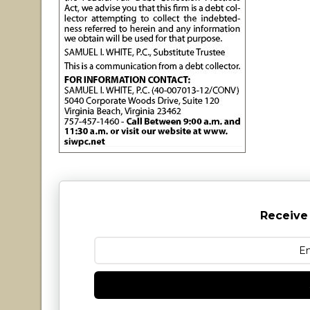
Receive