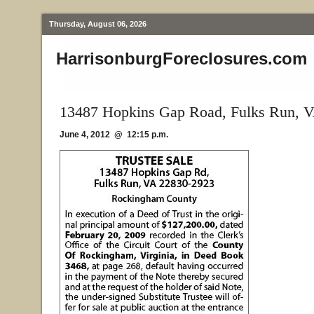
Thursday, August 06, 2026
HarrisonburgForeclosures.com
13487 Hopkins Gap Road, Fulks Run, 
June 4, 2012 @ 12:15 p.m.