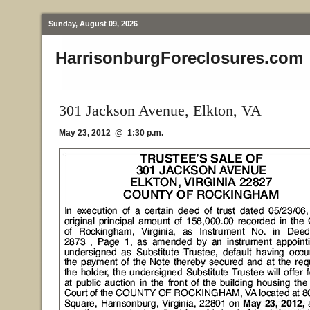
Sunday, August 09, 2026
HarrisonburgForeclosures.com
301 Jackson Avenue, Elkton, VA
May 23, 2012 @ 1:30 p.m.