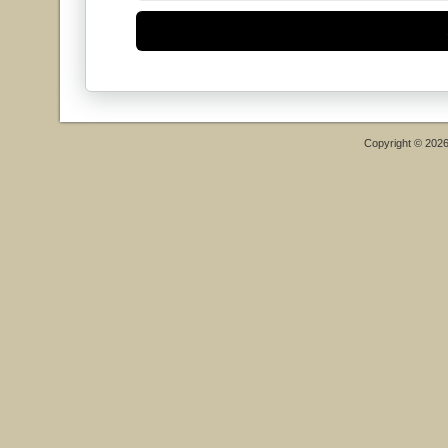
Copyright © 202