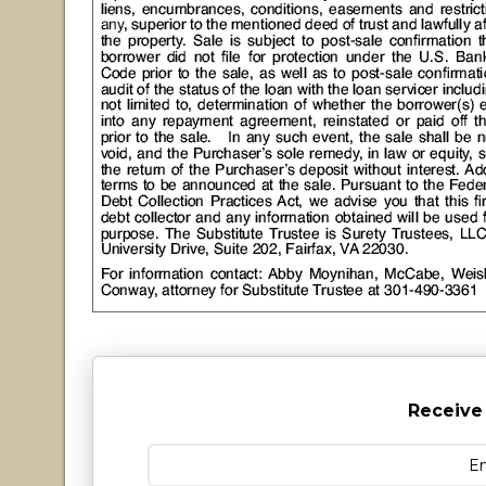
Receive