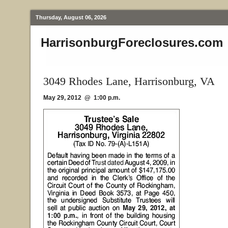
Thursday, August 06, 2026
HarrisonburgForeclosures.com
3049 Rhodes Lane, Harrisonburg, VA
May 29, 2012 @ 1:00 p.m.