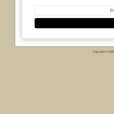
Copyright © 202