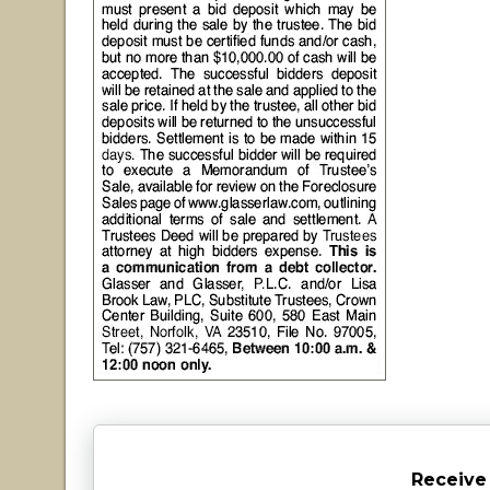
Receive