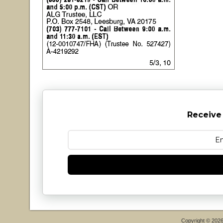
Receive
Copyright © 202