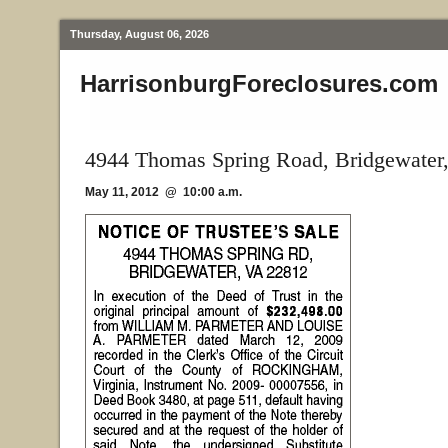
Thursday, August 06, 2026
HarrisonburgForeclosures.com
4944 Thomas Spring Road, Bridgewater
May 11, 2012 @ 10:00 a.m.