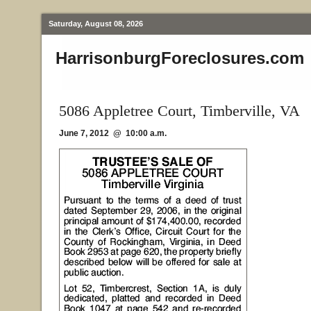
Saturday, August 08, 2026
HarrisonburgForeclosures.com
5086 Appletree Court, Timberville, VA
June 7, 2012 @ 10:00 a.m.