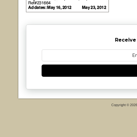
Receive
Copyright © 202