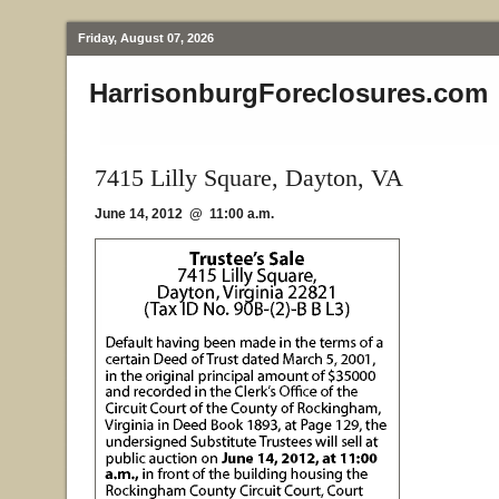
Friday, August 07, 2026
HarrisonburgForeclosures.com
7415 Lilly Square, Dayton, VA
June 14, 2012 @ 11:00 a.m.