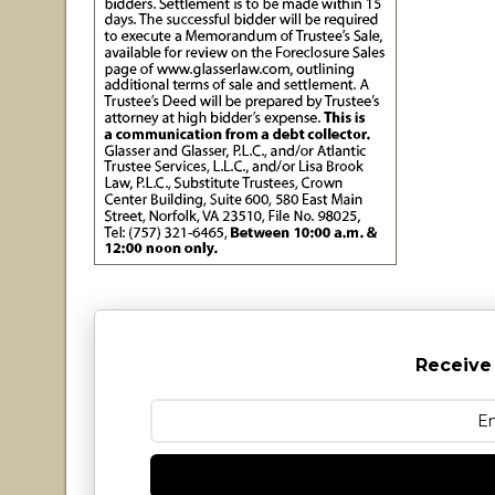
Receive