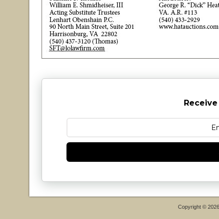
Receive
Copyright © 202