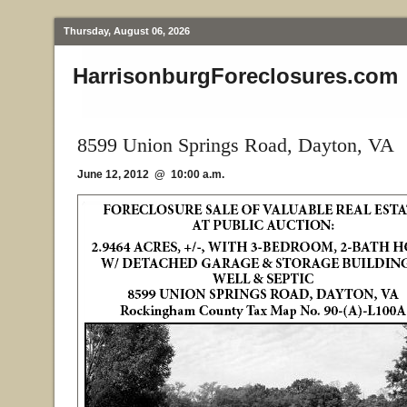
Thursday, August 06, 2026
HarrisonburgForeclosures.com
8599 Union Springs Road, Dayton, VA
June 12, 2012 @ 10:00 a.m.