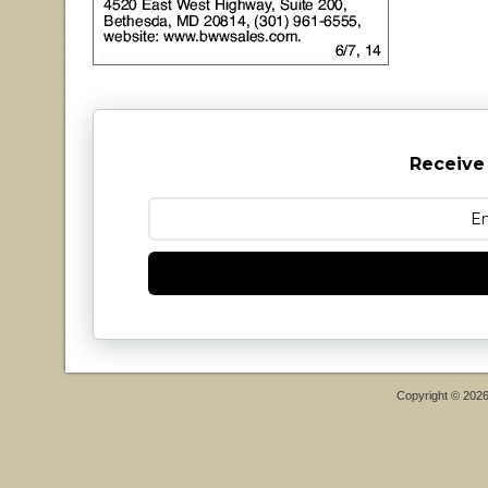
Receive
Copyright © 202