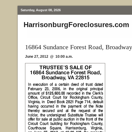
Saturday, August 08, 2026
HarrisonburgForeclosures.com
16864 Sundance Forest Road, Broadwa
June 27, 2012 @ 10:00 a.m.