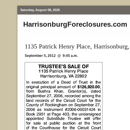
Saturday, August 08, 2026
HarrisonburgForeclosures.com
1135 Patrick Henry Place, Harrisonburg
September 5, 2012 @ 9:45 a.m.