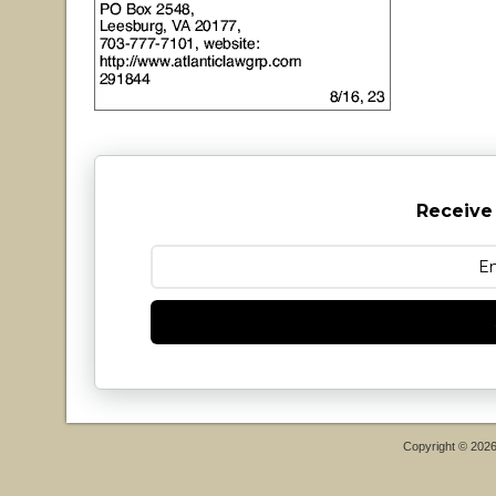
Receive
Copyright © 202