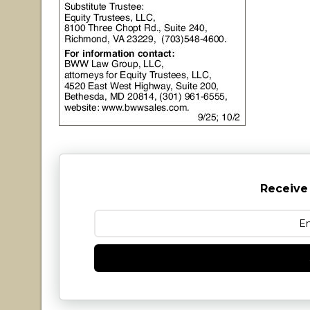
Receive