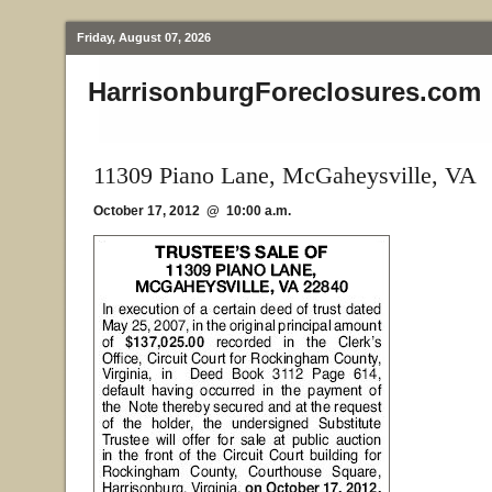
Friday, August 07, 2026
HarrisonburgForeclosures.com
11309 Piano Lane, McGaheysville, VA
October 17, 2012 @ 10:00 a.m.