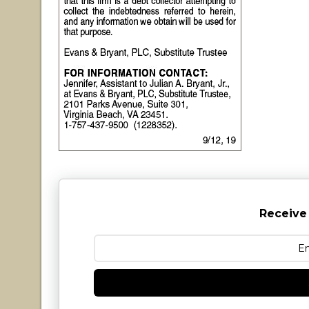
Receive