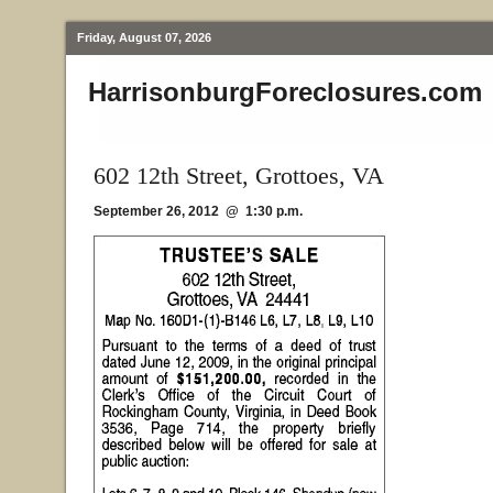
Friday, August 07, 2026
HarrisonburgForeclosures.com
602 12th Street, Grottoes, VA
September 26, 2012 @ 1:30 p.m.