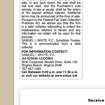
Receive