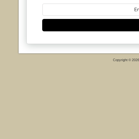
Copyright © 202