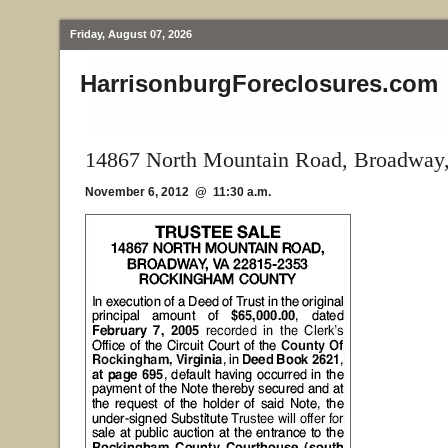
Friday, August 07, 2026
HarrisonburgForeclosures.com
14867 North Mountain Road, Broadway
November 6, 2012 @ 11:30 a.m.