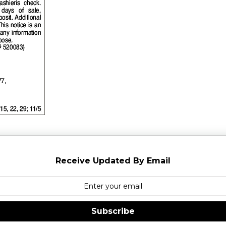
Receive Updated By Email
Subscribe