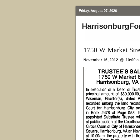
Friday, August 07, 2026
HarrisonburgFo
1750 W Market Stre
November 16, 2012 @ 10:00 a