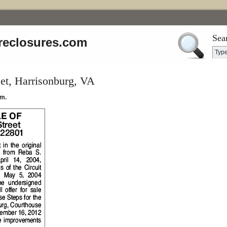
Sea
reclosures.com
et, Harrisonburg, VA
.m.