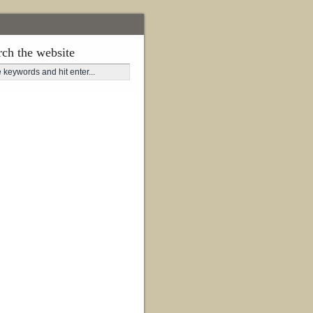
rch the website