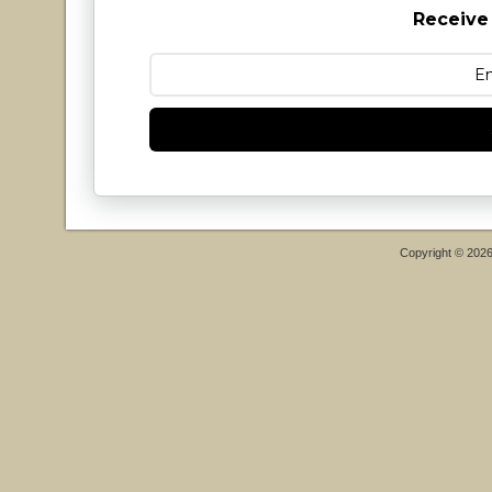
Receive
Copyright © 202