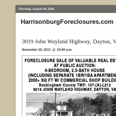
Thursday, August 06, 2026
HarrisonburgForeclosures.com
3019 John Wayland Highway, Dayton, 
November 20, 2012 @ 10:00 a.m.