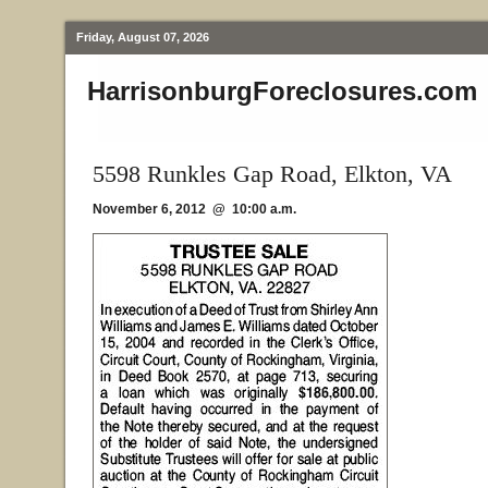
Friday, August 07, 2026
HarrisonburgForeclosures.com
5598 Runkles Gap Road, Elkton, VA
November 6, 2012 @ 10:00 a.m.