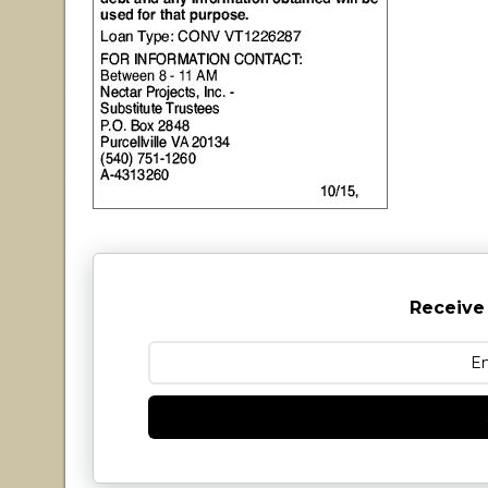
Receive