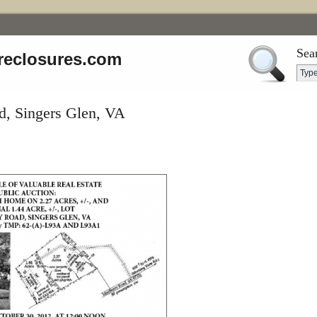
Sea
reclosures.com
, Singers Glen, VA