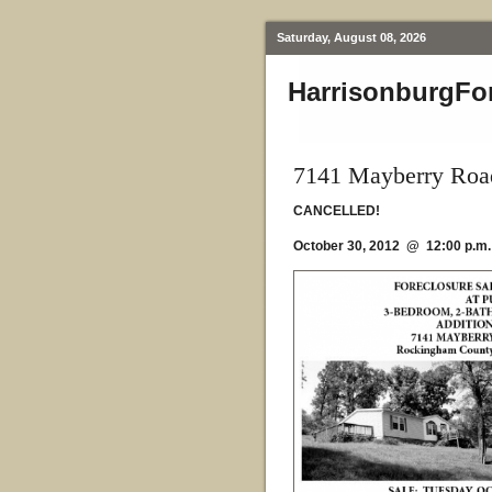
Saturday, August 08, 2026
HarrisonburgFo
7141 Mayberry Road
CANCELLED!
October 30, 2012 @ 12:00 p.m.