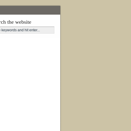
rch the website