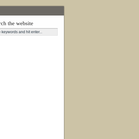
rch the website