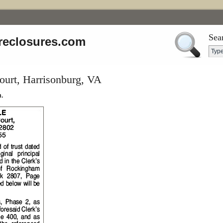
Sea
reclosures.com
urt, Harrisonburg, VA
.