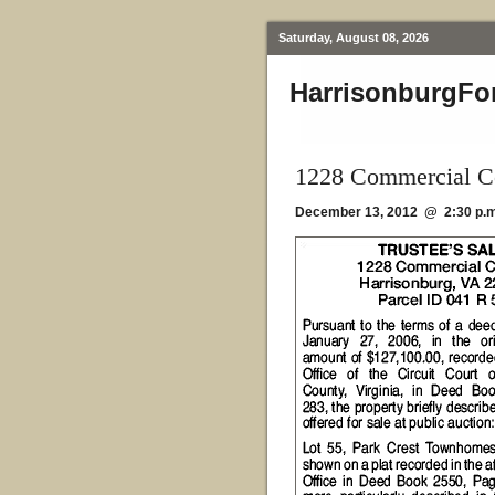
Saturday, August 08, 2026
HarrisonburgFo
1228 Commercial Co
December 13, 2012 @ 2:30 p.m