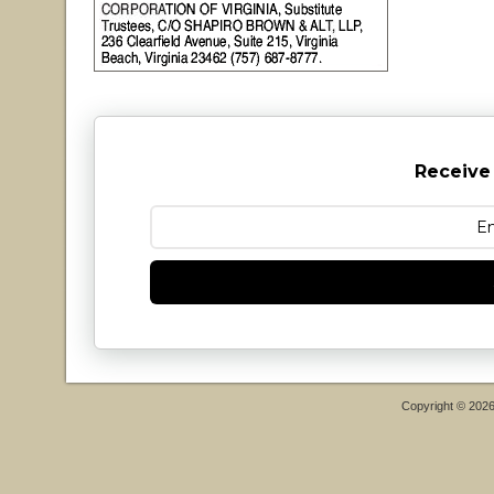
Receive
Copyright © 202