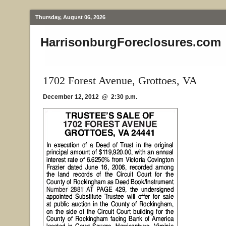
Thursday, August 06, 2026
HarrisonburgForeclosures.com
1702 Forest Avenue, Grottoes, VA
December 12, 2012 @ 2:30 p.m.