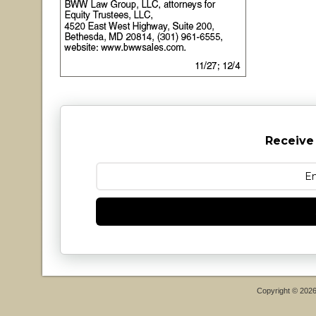
Receive
Copyright © 202