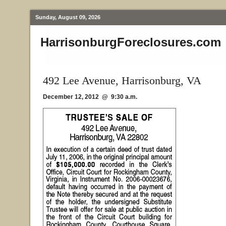
Sunday, August 09, 2026
HarrisonburgForeclosures.com
492 Lee Avenue, Harrisonburg, VA
December 12, 2012 @ 9:30 a.m.