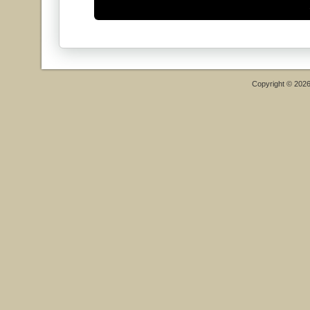
Copyright © 202