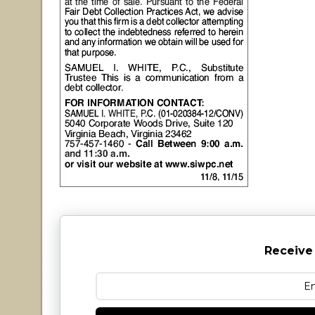
Receive