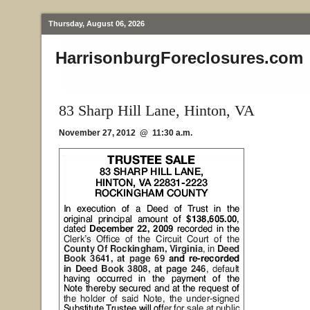
Thursday, August 06, 2026
HarrisonburgForeclosures.com
83 Sharp Hill Lane, Hinton, VA
November 27, 2012 @ 11:30 a.m.