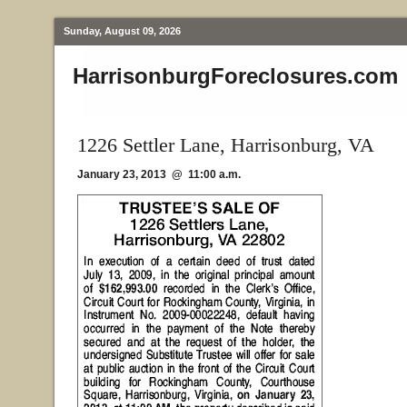
Sunday, August 09, 2026
HarrisonburgForeclosures.com
1226 Settler Lane, Harrisonburg, VA
January 23, 2013 @ 11:00 a.m.