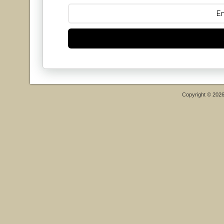
Copyright © 202