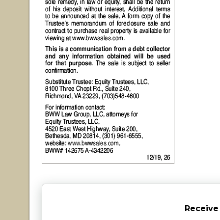
Receive