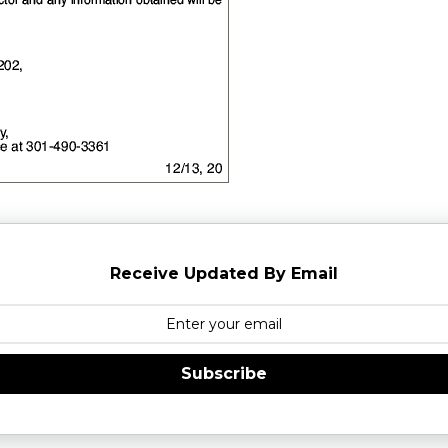
Receive Updated By Email
Subscribe