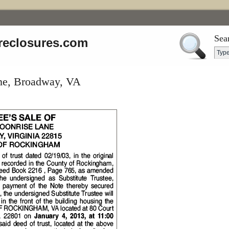
Sea
reclosures.com
ne, Broadway, VA