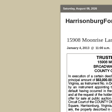
Saturday, August 08, 2026
HarrisonburgFo
15908 Moonrise La
January 4, 2013 @ 11:00 a.m.