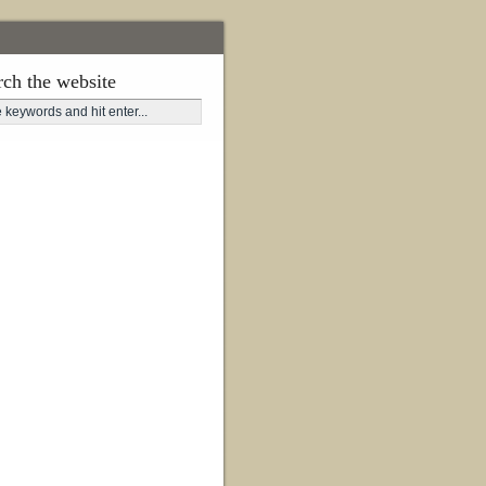
rch the website