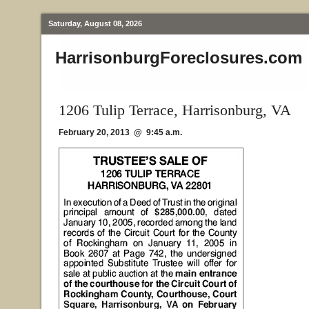
Saturday, August 08, 2026
HarrisonburgForeclosures.com
1206 Tulip Terrace, Harrisonburg, VA
February 20, 2013 @ 9:45 a.m.