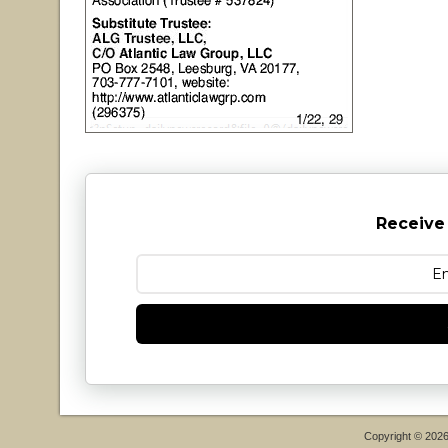
Receive
Copyright © 202