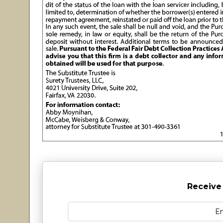
Receive