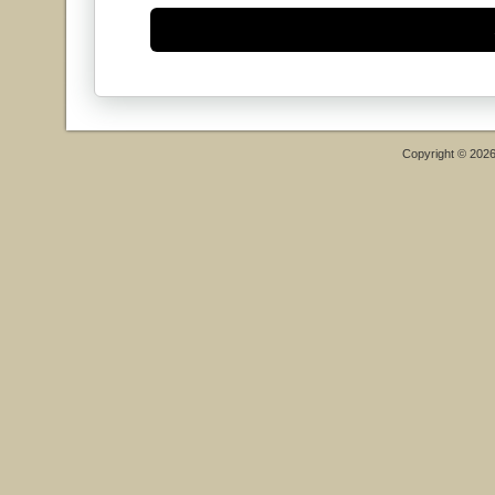
Copyright © 202