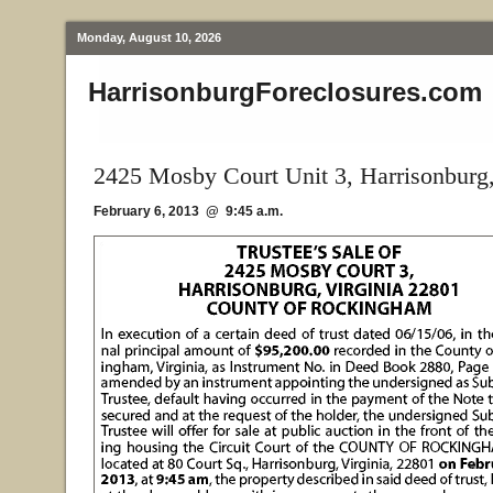
Monday, August 10, 2026
HarrisonburgForeclosures.com
2425 Mosby Court Unit 3, Harrisonburg
February 6, 2013 @ 9:45 a.m.