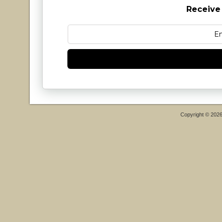
Receive
Copyright © 202