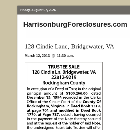
Friday, August 07, 2026
HarrisonburgForeclosures.com
128 Cindie Lane, Bridgewater, VA
March 12, 2013 @ 11:30 a.m.