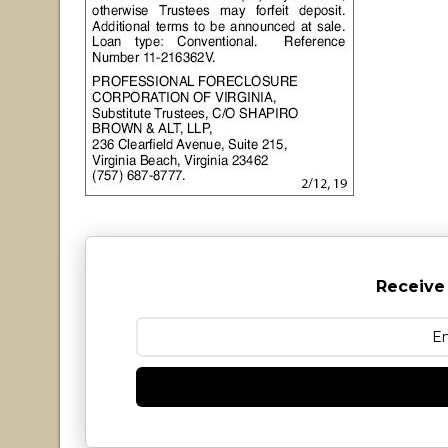
Receive