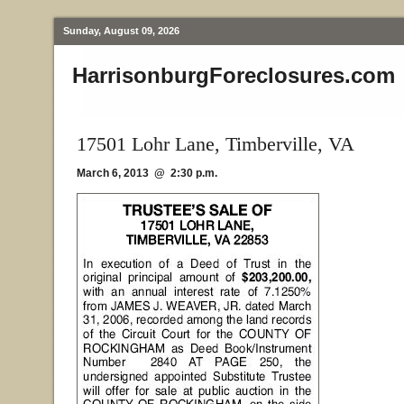
Sunday, August 09, 2026
HarrisonburgForeclosures.com
17501 Lohr Lane, Timberville, VA
March 6, 2013 @ 2:30 p.m.