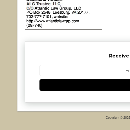
Receive
Copyright © 202