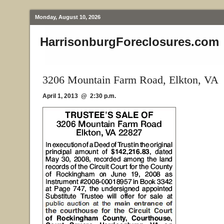
Monday, August 10, 2026
HarrisonburgForeclosures.com
3206 Mountain Farm Road, Elkton, VA
April 1, 2013 @ 2:30 p.m.