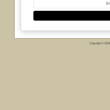
Copyright © 202