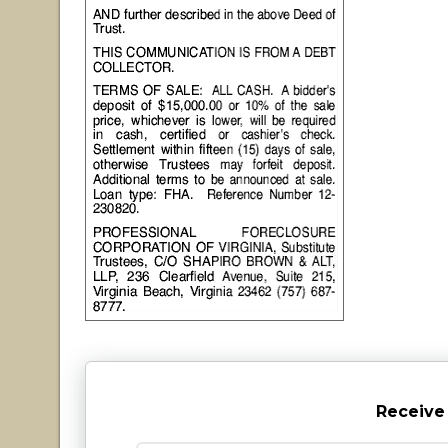
Receive