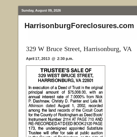
Sunday, August 09, 2026
HarrisonburgForeclosures.com
329 W Bruce Street, Harrisonburg, VA
April 17, 2013 @ 2:30 p.m.