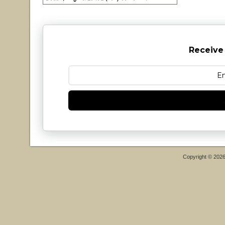
Receive
Copyright © 202