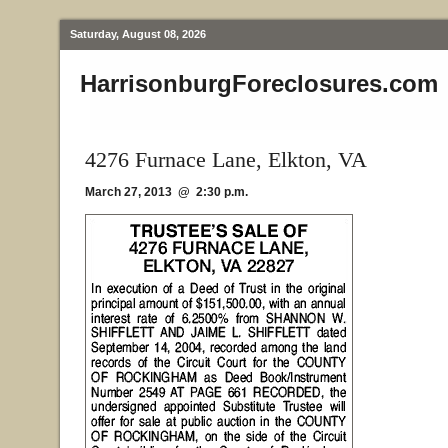
Saturday, August 08, 2026
HarrisonburgForeclosures.com
4276 Furnace Lane, Elkton, VA
March 27, 2013 @ 2:30 p.m.