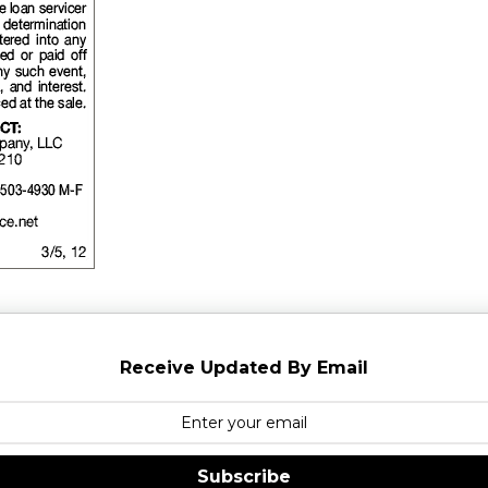
Receive Updated By Email
Subscribe