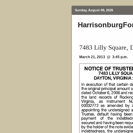
Sunday, August 09, 2026
HarrisonburgFo
7483 Lilly Square,
March 21, 2013 @ 3:45 p.m.