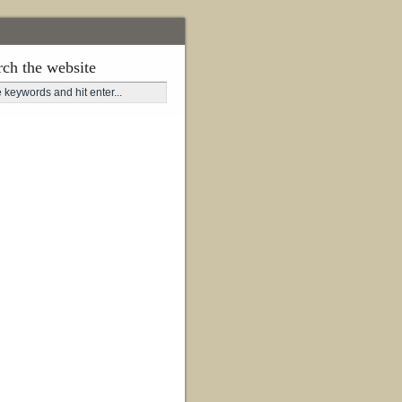
rch the website