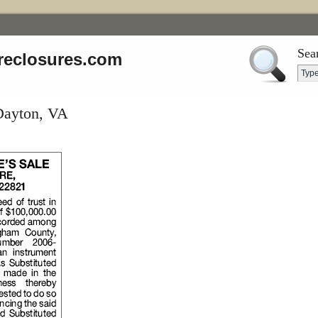
Sea
reclosures.com
 Dayton, VA