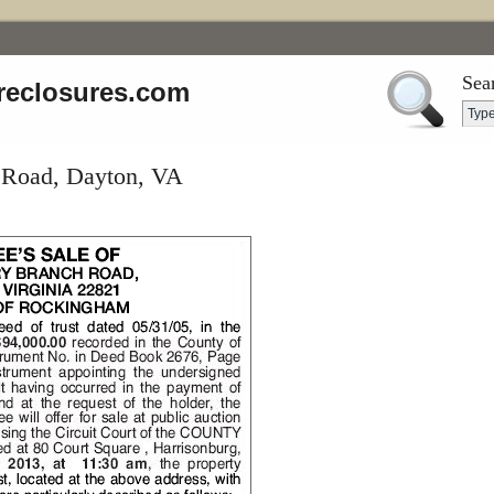
Sea
reclosures.com
 Road, Dayton, VA