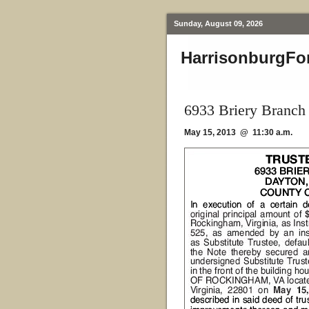
Sunday, August 09, 2026
HarrisonburgFo
6933 Briery Branch
May 15, 2013 @ 11:30 a.m.