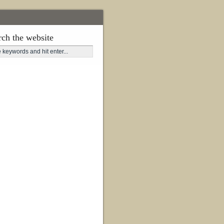
rch the website