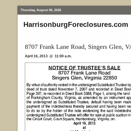
Thursday, August 06, 2026
HarrisonburgForeclosures.com
8707 Frank Lane Road, Singers Glen, V
April 16, 2013 @ 11:00 a.m.