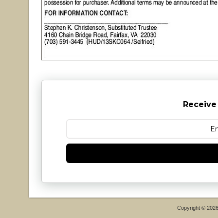
Receive
Copyright © 202