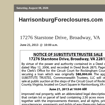
Saturday, August 08, 2026
HarrisonburgForeclosures.com
17276 Starstone Drive, Broadway, VA
June 21, 2013 @ 10:00 a.m.