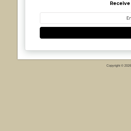
Receive
Copyright © 202