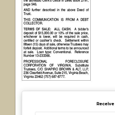
Receive