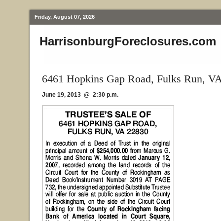
Friday, August 07, 2026
HarrisonburgForeclosures.com
6461 Hopkins Gap Road, Fulks Run, V
June 19, 2013 @ 2:30 p.m.