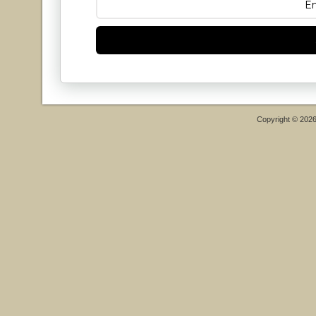
Copyright © 202