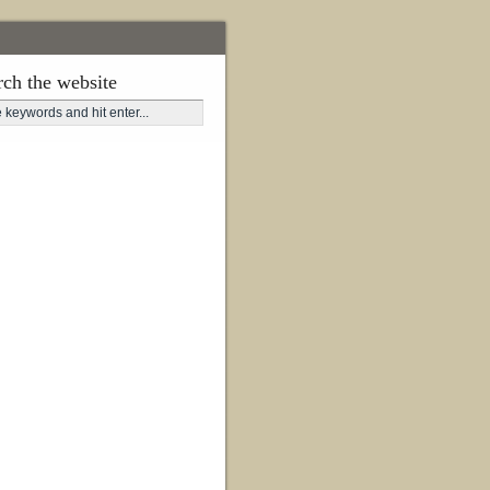
rch the website