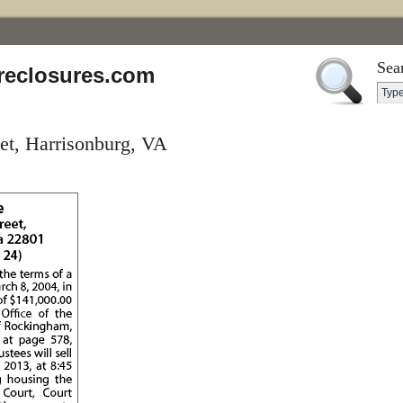
Sea
reclosures.com
et, Harrisonburg, VA