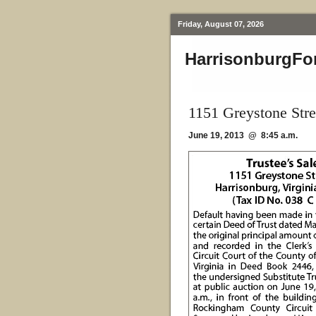
Friday, August 07, 2026
HarrisonburgFo
1151 Greystone Stre
June 19, 2013 @ 8:45 a.m.