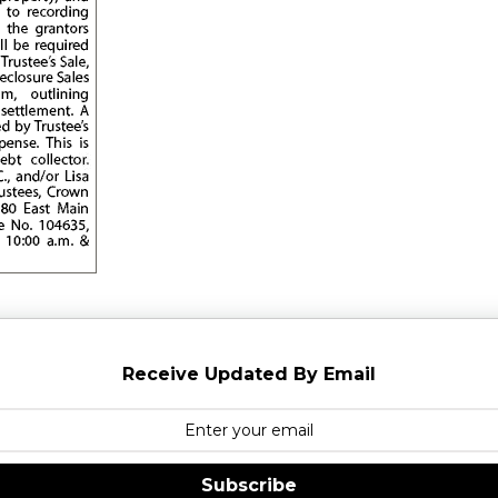
Receive Updated By Email
Subscribe