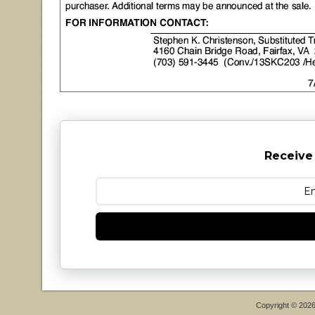
Receive
Copyright © 202