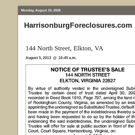
Monday, August 10, 2026
HarrisonburgForeclosures.com
144 North Street, Elkton, VA
August 5, 2013 @ 10:45 a.m.