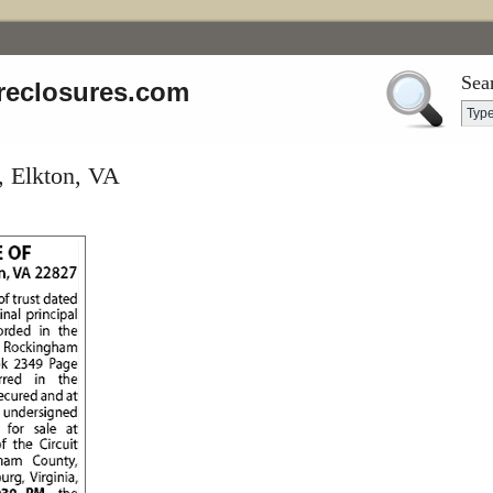
Sea
reclosures.com
, Elkton, VA