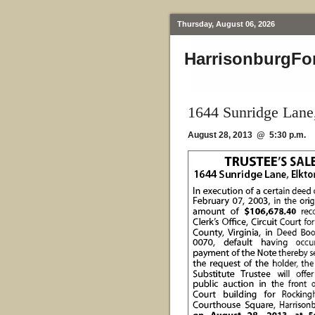
Thursday, August 06, 2026
HarrisonburgFo
1644 Sunridge Lane
August 28, 2013 @ 5:30 p.m.