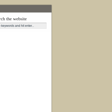
rch the website