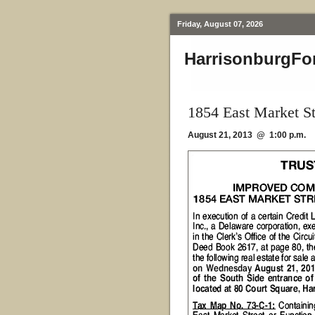
Friday, August 07, 2026
HarrisonburgFo
1854 East Market St
August 21, 2013 @ 1:00 p.m.