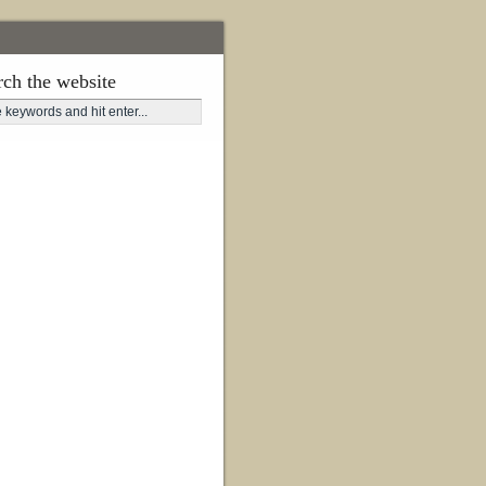
rch the website