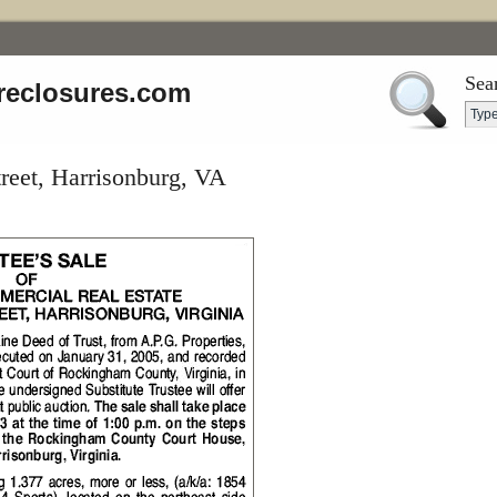
Sea
reclosures.com
reet, Harrisonburg, VA