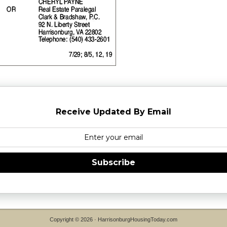
Receive Updated By Email
Subscribe
Copyright © 2026 ·
HarrisonburgHousingToday.com