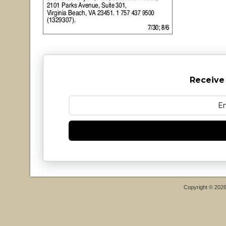
Receive
Copyright © 202