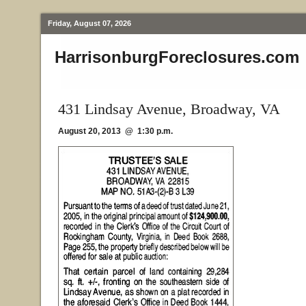
Friday, August 07, 2026
HarrisonburgForeclosures.com
431 Lindsay Avenue, Broadway, VA
August 20, 2013 @ 1:30 p.m.